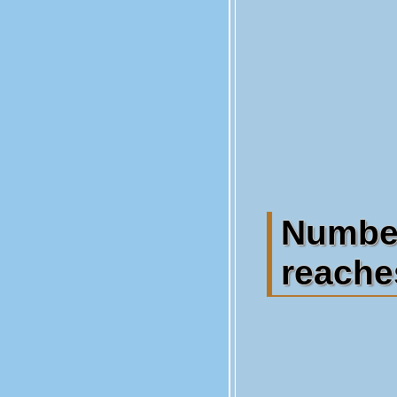
Numbe
reaches