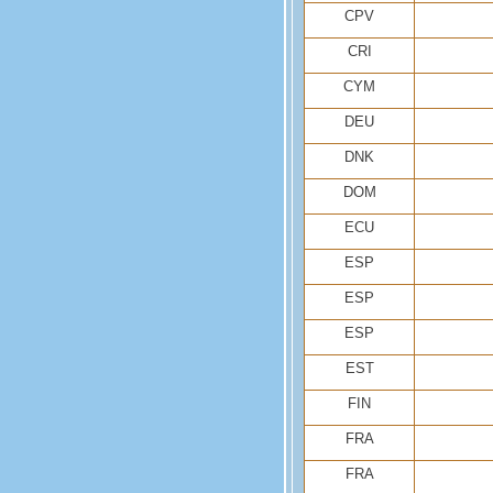
CPV
CRI
CYM
DEU
DNK
DOM
ECU
ESP
ESP
ESP
EST
FIN
FRA
FRA