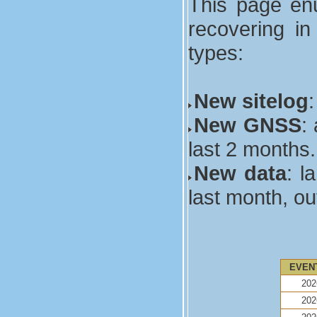
This page enu
recovering in
types:
New sitelog
New GNSS
:
last 2 months.
New data
: l
last month, ou
EVEN
202
202