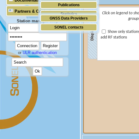
Documentation
Publications
Partners & Contacts
Click on legend to sh
Statistics
GNSS Data Providers
group
Station manager only
SONEL contacts
Display
Show only station
add RF stations
or
ULR authentication