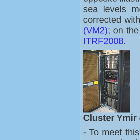
sea levels m
corrected wit
(VM2)
; on the
ITRF2008
.
Cluster Ymir
- To meet thi