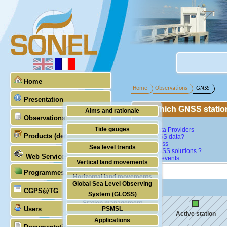
Home
Home
Observations
GNSS
Presentation
Which GNSS statio
Aims and rationale
Observations
Map
Origin of SONEL
Tide gauges
GNSS Data Providers
Products (demonstrative)
What GNSS data?
Scientific & technical partners
GNSS
Data access
Sea level trends
Which GNSS solutions ?
Web Services
Last data events
Stability of the datums
Vertical land movements
Programmes (GLOSS)
Doris
Horizontal land movements
Global Sea Level Observing
Absolute gravimetry
CGPS@TG
Waves
System (GLOSS)
Station management
Users
PSMSL
Active station
Applications
TIGA