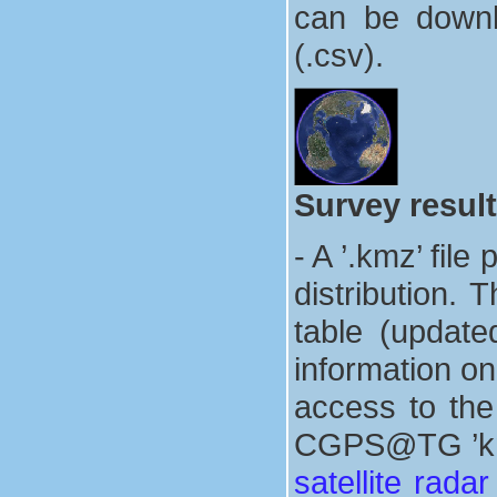
can be downlo
(.csv).
Survey result
- A ’.kmz’ fi
distribution. 
table (update
information on
access to the
CGPS@TG ’kmz’
satellite rada