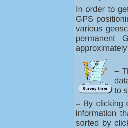
In order to ge
GPS positionin
various geosc
permanent G
approximately
–
Th
dat
to 
Survey form
–
By clicking 
information t
sorted by cli