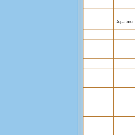
Department