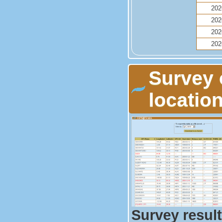
202
202
202
202
Survey 
locati
Survey result