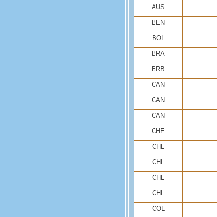
AUS
BEN
BOL
BRA
BRB
CAN
CAN
CAN
CHE
CHL
CHL
CHL
CHL
COL