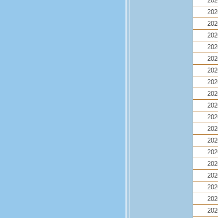
202
202
202
202
202
202
202
202
202
202
202
202
202
202
202
202
202
202
202