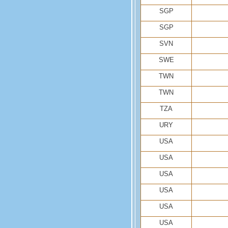
SGP
SGP
SVN
SWE
TWN
TWN
TZA
URY
USA
USA
USA
USA
USA
USA