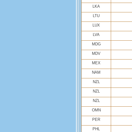
LKA
LTU
LUX
LVA
MDG
MDV
MEX
NAM
NZL
NZL
NZL
OMN
PER
PHL