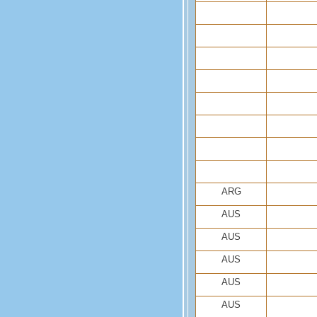
ARG
AUS
AUS
AUS
AUS
AUS