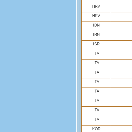
HRV
HRV
IDN
IRN
ISR
ITA
ITA
ITA
ITA
ITA
ITA
ITA
ITA
KOR