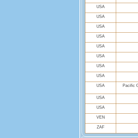
USA
USA
USA
USA
USA
USA
USA
USA
USA
Pacific 
USA
USA
VEN
ZAF