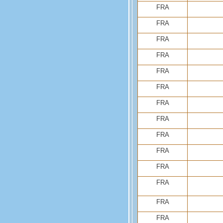
FRA
FRA
FRA
FRA
FRA
FRA
FRA
FRA
FRA
FRA
FRA
FRA
FRA
FRA