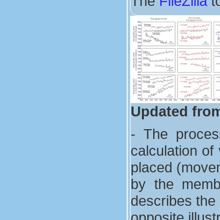
The
FileZilla
to
Updated from
- The proces
calculation of
placed (movem
by the membe
describes the 
opposite illus