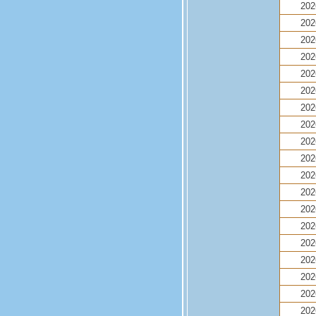
202
202
202
202
202
202
202
202
202
202
202
202
202
202
202
202
202
202
202