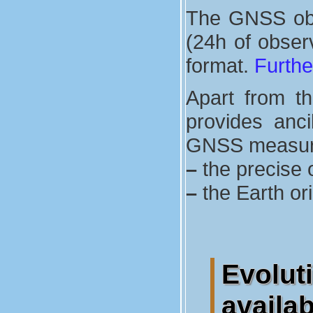
The GNSS obse
(24h of observ
format.
Furthe
Apart from t
provides anci
GNSS measurem
–
the precise o
–
the Earth or
Evolu
availa