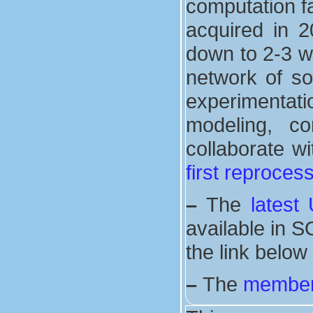
computation fa
acquired in 2
down to 2-3 w
network of s
experimentat
modeling, co
collaborate wi
first reproces
–
The
latest
available in S
the link below
–
The
member