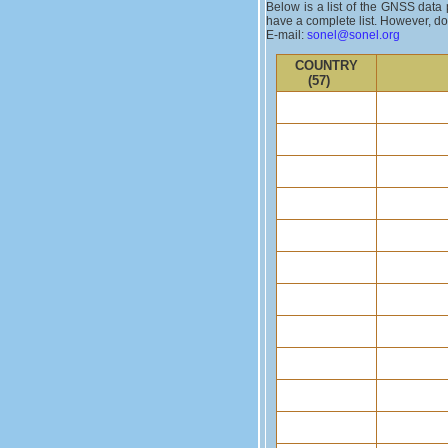
Below is a list of the GNSS data 
have a complete list. However, do 
E-mail:
sonel@sonel.org
COUNTRY
(57)