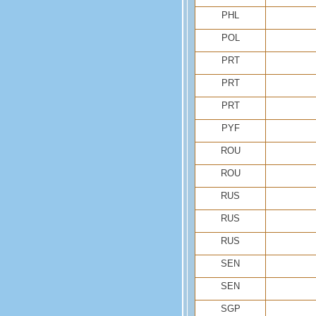
PHL
POL
PRT
PRT
PRT
PYF
ROU
ROU
RUS
RUS
RUS
SEN
SEN
SGP