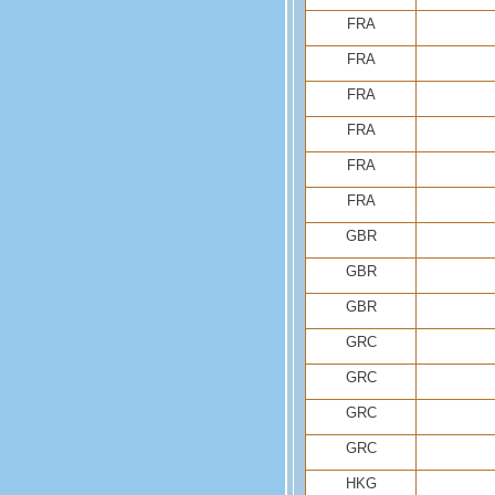
FRA
FRA
FRA
FRA
FRA
FRA
GBR
GBR
GBR
GRC
GRC
GRC
GRC
HKG