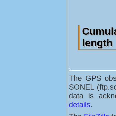
Cumula
length 
The GPS obse
SONEL (ftp.son
data is ackn
details
.